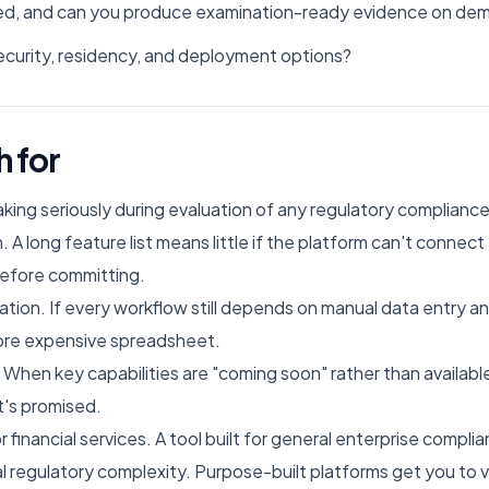
tured, and can you produce examination-ready evidence on de
curity, residency, and deployment options?
h for
king seriously during evaluation of any regulatory complianc
. A long feature list means little if the platform can't connec
before committing.
isation. If every workflow still depends on manual data entry 
ore expensive spreadsheet.
n key capabilities are "coming soon" rather than available
t's promised.
 financial services. A tool built for general enterprise compli
l regulatory complexity. Purpose-built platforms get you to v