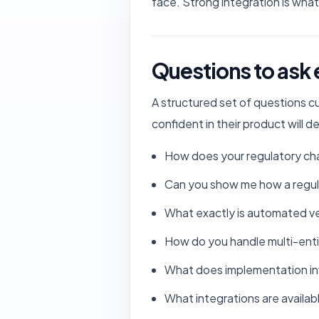
face. Strong integration is what 
Questions to ask
A structured set of questions c
confident in their product will 
How does your regulatory cha
Can you show me how a regula
What exactly is automated ver
How do you handle multi-enti
What does implementation inv
What integrations are availa