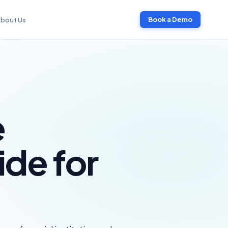
bout Us
Book a Demo
e
ide for