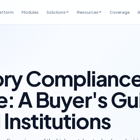
atform
Modules
Solutions
Resources
Coverage
A
NBFC Compliance
Compliance Insights
RBI obligation tracking & audit
Regulatory analysis, founder
readiness
perspective, and opinion
FPI Compliance — India
Events & Recognition
SEBI & FEMA compliance for
Round tables, industry events,
overseas KMPs
and community
ory Complianc
UAE Exchange Houses
UAE Central Bank compliance &
: A Buyer's Gu
corridor operations
 Institutions