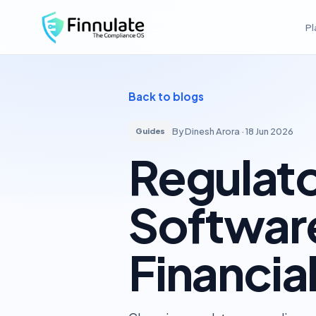
Pl
Finnulate
Back to blogs
By Dinesh Arora ·
18 Jun 2026
Guides
Regulat
Software
Financial