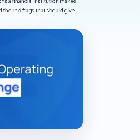
 a financial institution makes.
 the red flags that should give