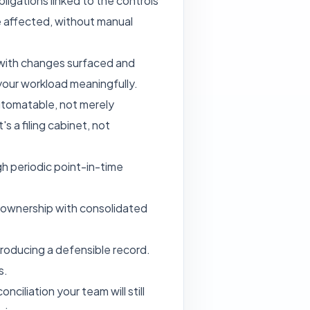
ligations linked to the controls
e affected, without manual
 with changes surfaced and
 your workload meaningfully.
automatable, not merely
s a filing cabinet, not
gh periodic point-in-time
el ownership with consolidated
producing a defensible record.
s.
ciliation your team will still