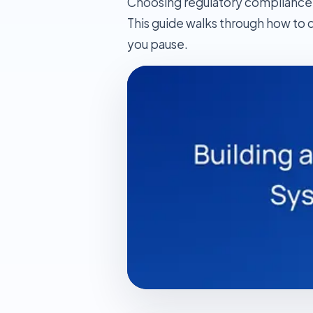
Choosing regulatory compliance s
This guide walks through how to d
you pause.