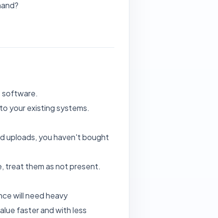
mand?
e software.
t to your existing systems.
and uploads, you haven't bought
, treat them as not present.
ance will need heavy
alue faster and with less