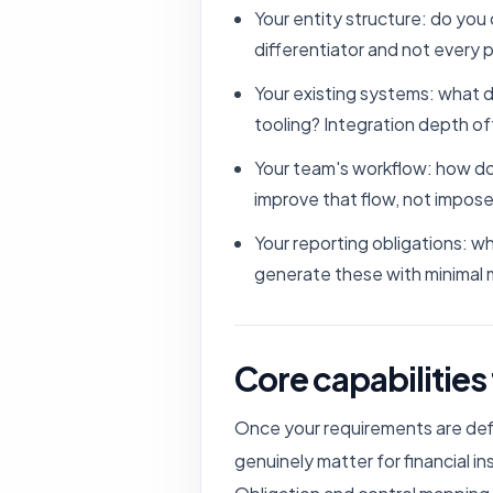
Your entity structure: do you 
differentiator and not every p
Your existing systems: what 
tooling? Integration depth o
Your team's workflow: how do
improve that flow, not impose
Your reporting obligations: 
generate these with minimal 
Core capabilities
Once your requirements are defi
genuinely matter for financial in