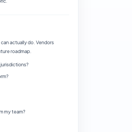
ric.
 can actually do. Vendors
future roadmap.
urisdictions?
orm?
rom my team?