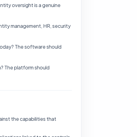
ntity oversight is a genuine
entity management, HR, security
 today? The software should
n? The platform should
nst the capabilities that