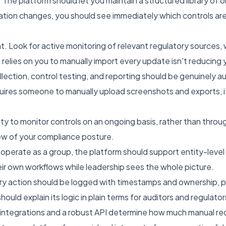
The platform should let you maintain a structured library of ob
ation changes, you should see immediately which controls ar
Look for active monitoring of relevant regulatory sources,
 relies on you to manually import every update isn't reducing
ection, control testing, and reporting should be genuinely 
requires someone to manually upload screenshots and exports, it'
ty to monitor controls on an ongoing basis, rather than throu
iew of your compliance posture.
ou operate as a group, the platform should support entity-lev
heir own workflows while leadership sees the whole picture.
Every action should be logged with timestamps and ownership, 
hould explain its logic in plain terms for auditors and regulator
t integrations and a robust API determine how much manual recon