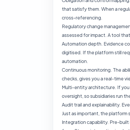
Obligation and control mapping. 
that satisfy them. When a regul
cross-referencing.
Regulatory change management. 
assessed for impact. A tool that
Automation depth. Evidence coll
digitised. If the platform still 
automation.
Continuous monitoring. The abili
checks, gives you a real-time v
Multi-entity architecture. If y
oversight, so subsidiaries run t
Audit trail and explainability. 
Just as important, the platform s
Integration capability. Pre-buil