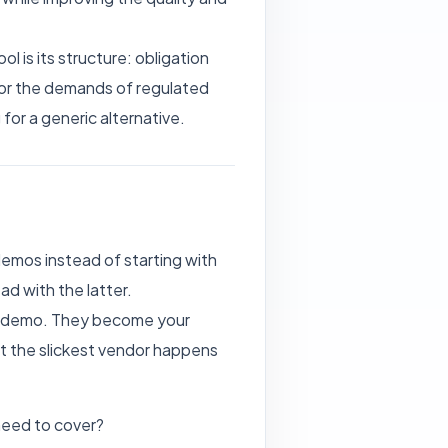
 is its structure: obligation
 for the demands of regulated
 for a generic alternative.
emos instead of starting with
d with the latter.
rst demo. They become your
t the slickest vendor happens
need to cover?