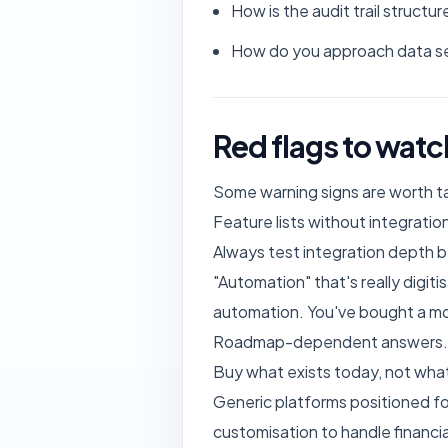
How is the audit trail struc
How do you approach data se
Red flags to watc
Some warning signs are worth ta
Feature lists without integration
Always test integration depth 
"Automation" that's really digit
automation. You've bought a m
Roadmap-dependent answers. Whe
Buy what exists today, not wha
Generic platforms positioned for
customisation to handle financia