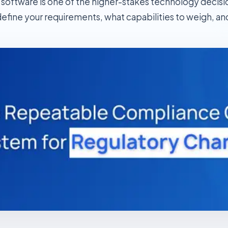
oftware is one of the higher-stakes technology decisions
efine your requirements, what capabilities to weigh, and