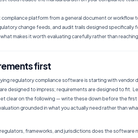
compliance platform from a general document or workflow tool
egulatory change feeds, and audit trails designed specifically
s what makes it worth evaluating carefully rather than reaching
rements first
ng regulatory compliance software is starting with vendor d
e designed to impress; requirements are designed to fit. Lea
get clear on the following — write these down before the fi
valuation grounded in what you actually need rather than wha
regulators, frameworks, and jurisdictions does the software 