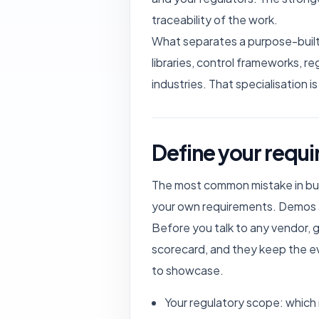
traceability of the work.
What separates a purpose-built 
libraries, control frameworks, r
industries. That specialisation i
Define your requi
The most common mistake in buyi
your own requirements. Demos ar
Before you talk to any vendor, 
scorecard, and they keep the e
to showcase.
Your regulatory scope: which 