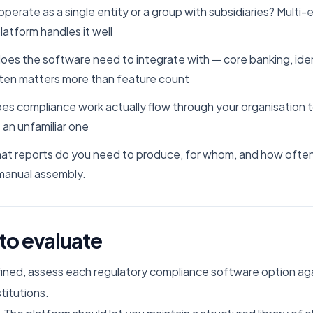
operate as a single entity or a group with subsidiaries? Multi-e
latform handles it well
does the software need to integrate with — core banking, id
ften matters more than feature count
es compliance work actually flow through your organisation
 an unfamiliar one
what reports do you need to produce, for whom, and how ofte
manual assembly.
 to evaluate
ned, assess each regulatory compliance software option agai
stitutions.