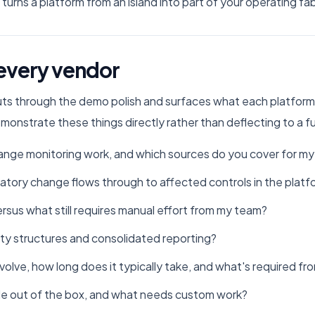
turns a platform from an island into part of your operating fab
 every vendor
uts through the demo polish and surfaces what each platform
demonstrate these things directly rather than deflecting to a 
nge monitoring work, and which sources do you cover for my j
tory change flows through to affected controls in the platf
sus what still requires manual effort from my team?
ty structures and consolidated reporting?
olve, how long does it typically take, and what's required f
ble out of the box, and what needs custom work?