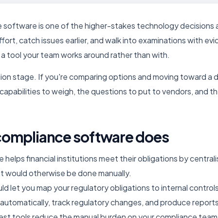
software is one of the higher-stakes technology decisions a 
ffort, catch issues earlier, and walk into examinations with e
 a tool your team works around rather than with.
uation stage. If you're comparing options and moving toward a 
apabilities to weigh, the questions to put to vendors, and th
compliance software does
elps financial institutions meet their obligations by central
t would otherwise be done manually.
uld let you map your regulatory obligations to internal control
 automatically, track regulatory changes, and produce reports
est tools reduce the manual burden on your compliance team 