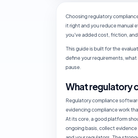
Choosing regulatory compliance 
it right and you reduce manual e
you've added cost, friction, and
This guide is built for the eval
define your requirements, what c
pause.
What regulatory 
Regulatory compliance software h
evidencing compliance work tha
At its core, a good platform sho
ongoing basis, collect evidence
and your regulators. The strong