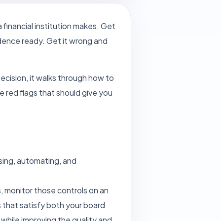
financial institution makes. Get
vidence ready. Get it wrong and
decision, it walks through how to
e red flags that should give you
ising, automating, and
s, monitor those controls on an
 that satisfy both your board
while improving the quality and